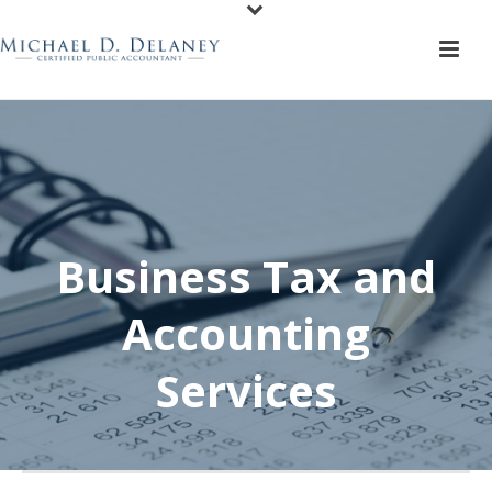
Business Tax and
Accounting
Services