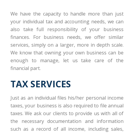
We have the capacity to handle more than just
your individual tax and accounting needs, we can
also take full responsibility of your business
finances. For business needs, we offer similar
services, simply on a larger, more in depth scale.
We know that owning your own business can be
enough to manage, let us take care of the
financial part.
TAX SERVICES
Just as an individual files his/her personal income
taxes, your business is also required to file annual
taxes. We ask our clients to provide us with all of
the necessary documentation and information
such as a record of all income, including sales,