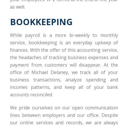
as well.
BOOKKEEPING
While payroll is a more bi-weekly to monthly
service, bookkeeping is an everyday upkeep of
finances. With the offer of this accounting service,
the headaches of tracking business expenses and
payment from customers will disappear. At the
office of Michael Delaney, we track all of your
business transactions, analyze spending and
incomes patterns, and keep all of your bank
accounts reconciled.
We pride ourselves on our open communication
lines between employers and our office. Despite
our online services and records, we are always