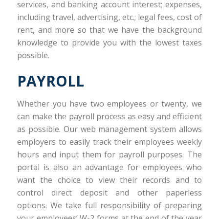
services, and banking account interest; expenses,
including travel, advertising, etc.; legal fees, cost of
rent, and more so that we have the background
knowledge to provide you with the lowest taxes
possible.
PAYROLL
Whether you have two employees or twenty, we
can make the payroll process as easy and efficient
as possible. Our web management system allows
employers to easily track their employees weekly
hours and input them for payroll purposes. The
portal is also an advantage for employees who
want the choice to view their records and to
control direct deposit and other paperless
options. We take full responsibility of preparing
your employees’ W-2 forms at the end of the year