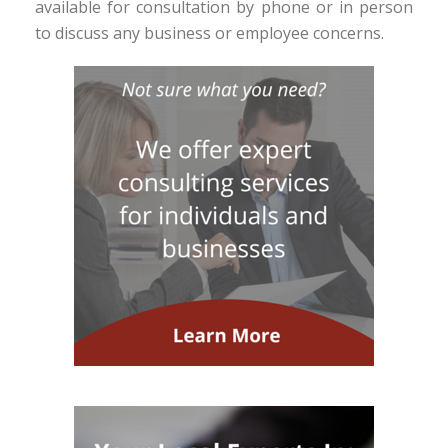
available for consultation by phone or in person
to discuss any business or employee concerns.